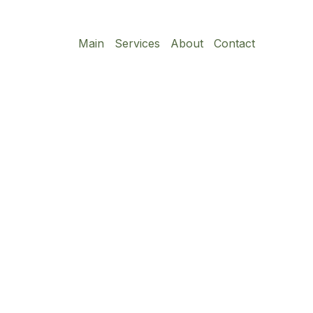
Main
Services
About
Contact