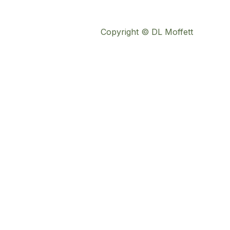
Copyright © DL Moffett