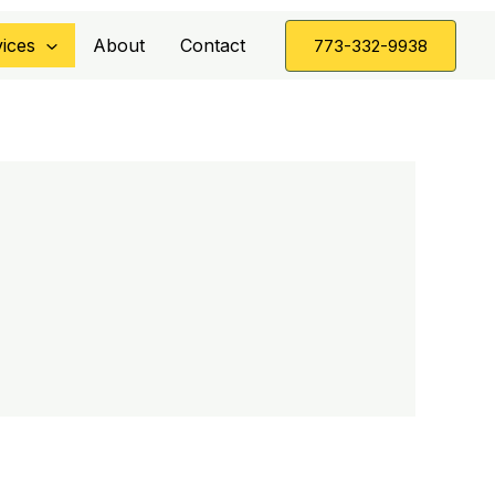
ices
About
Contact
773-332-9938