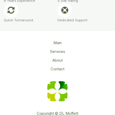
8 Years Experience
5 Star Rating
Quick Turnaround
Dedicated Support
Main
Services
About
Contact
Copyright © DL Moffett