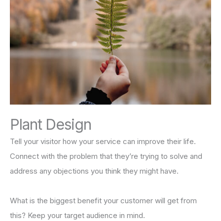
Plant Design
Tell your visitor how your service can improve their life.
Connect with the problem that they’re trying to solve and
address any objections you think they might have.
What is the biggest benefit your customer will get from
this? Keep your target audience in mind.