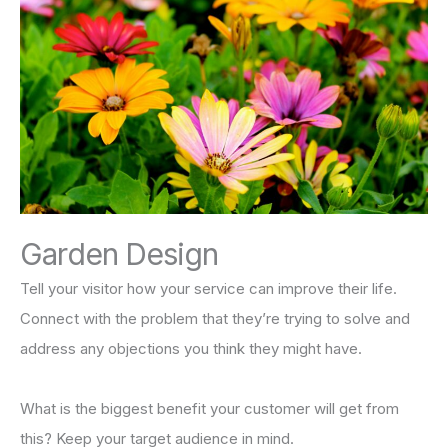
Garden Design
Tell your visitor how your service can improve their life.
Connect with the problem that they’re trying to solve and
address any objections you think they might have.
What is the biggest benefit your customer will get from
this? Keep your target audience in mind.