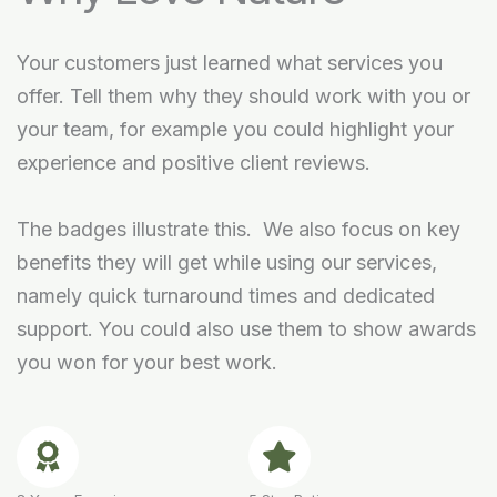
Your customers just learned what services you
offer. Tell them why they should work with you or
your team, for example you could highlight your
experience and positive client reviews.
The badges illustrate this. We also focus on key
benefits they will get while using our services,
namely quick turnaround times and dedicated
support. You could also use them to show awards
you won for your best work.