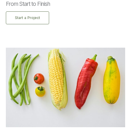
From Start to Finish
Start a Project