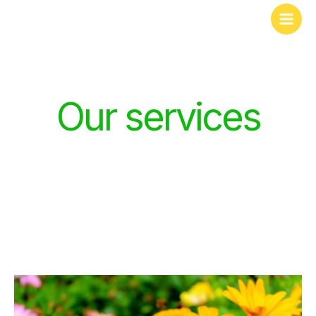
Skip
to
content
Our services