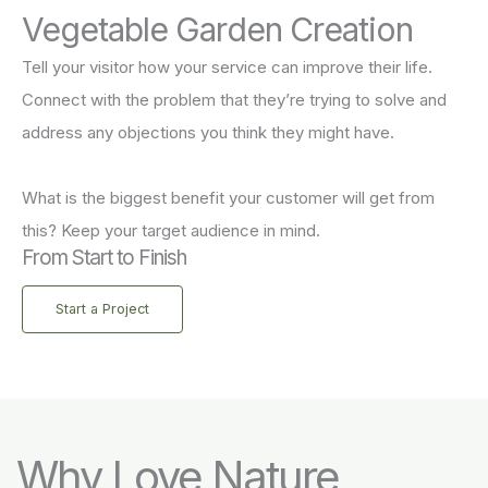
Vegetable Garden Creation
Tell your visitor how your service can improve their life.
Connect with the problem that they’re trying to solve and
address any objections you think they might have.
What is the biggest benefit your customer will get from
this? Keep your target audience in mind.
From Start to Finish
Start a Project
Why Love Nature