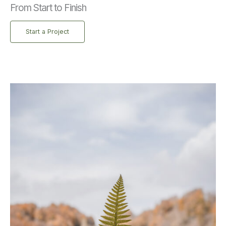
From Start to Finish
Start a Project